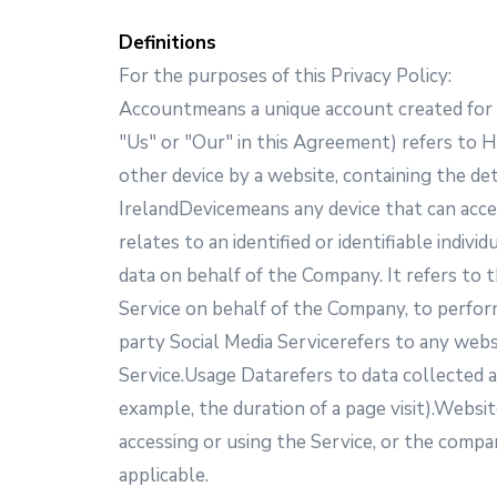
Definitions
For the purposes of this Privacy Policy:
Accountmeans a unique account created for Y
"Us" or "Our" in this Agreement) refers to H
other device by a website, containing the de
IrelandDevicemeans any device that can acces
relates to an identified or identifiable ind
data on behalf of the Company. It refers to 
Service on behalf of the Company, to perform
party Social Media Servicerefers to any webs
Service.Usage Datarefers to data collected au
example, the duration of a page visit).Websi
accessing or using the Service, or the compan
applicable.