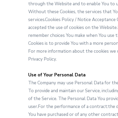
through the Website and to enable You to us
Without these Cookies, the services that Yo
services.Cookies Policy / Notice Acceptance
accepted the use of cookies on the Website
remember choices You make when You use the
Cookies is to provide You with a more perso
For more information about the cookies we us
Privacy Policy.
Use of Your Personal Data
The Company may use Personal Data for the
To provide and maintain our Service, includi
of the Service. The Personal Data You provide
user.For the performance of a contract:the 
You have purchased or of any other contract