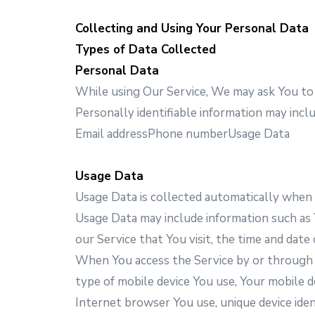
Collecting and Using Your Personal Data
Types of Data Collected
Personal Data
While using Our Service, We may ask You to p
Personally identifiable information may includ
Email addressPhone numberUsage Data
Usage Data
Usage Data is collected automatically when 
Usage Data may include information such as Y
our Service that You visit, the time and date 
When You access the Service by or through a 
type of mobile device You use, Your mobile d
Internet browser You use, unique device ident