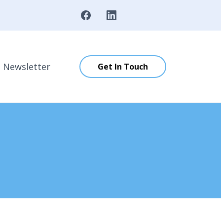
Newsletter
Get In Touch