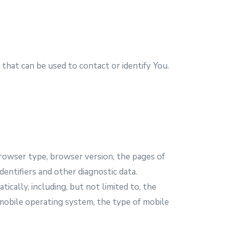
that can be used to contact or identify You.
browser type, browser version, the pages of
dentifiers and other diagnostic data.
cally, including, but not limited to, the
 mobile operating system, the type of mobile