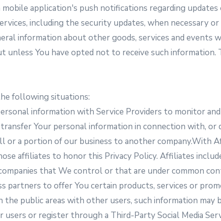
 mobile application's push notifications regarding updates
services, including the security updates, when necessary o
eral information about other goods, services and events wh
ut unless You have opted not to receive such information.
he following situations:
rsonal information with Service Providers to monitor and 
ransfer Your personal information in connection with, or d
 all or a portion of our business to another company.With 
those affiliates to honor this Privacy Policy. Affiliates in
her companies that We control or that are under common co
s partners to offer You certain products, services or pr
n the public areas with other users, such information may 
er users or register through a Third-Party Social Media Ser