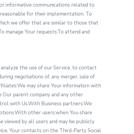
 or informative communications related to
r reasonable for their implementation. To
ich we offer that are similar to those that
 To manage Your requests:To attend and
analyze the use of our Service, to contact
uring negotiations of, any merger, sale of
Affiliates:We may share Your information with
clude Our parent company and any other
ntrol with Us.With Business partners:We
omotions.With other users:when You share
be viewed by all users and may be publicly
vice, Your contacts on the Third-Party Social