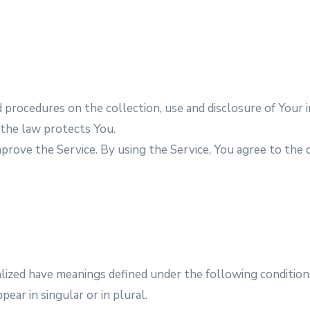
nd procedures on the collection, use and disclosure of You
 the law protects You.
rove the Service. By using the Service, You agree to the c
talized have meanings defined under the following condition
ar in singular or in plural.