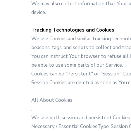
We may also collect information that Your 
device.
Tracking Technologies and Cookies
We use Cookies and similar tracking technolo
beacons, tags, and scripts to collect and tr
You can instruct Your browser to refuse all 
be able to use some parts of our Service.
Cookies can be "Persistent" or "Session" Co
Session Cookies are deleted as soon as You 
All About Cookies
.
We use both session and persistent Cookies
Necessary / Essential CookiesType: Session 