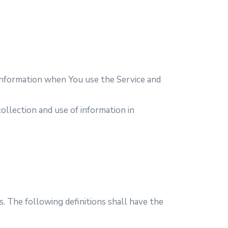
r information when You use the Service and
ollection and use of information in
s. The following definitions shall have the