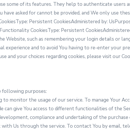
e some of its features. They help to authenticate users a
u have asked for cannot be provided, and We only use thes
 CookiesType: Persistent CookiesAdministered by: UsPurpose
.Functionality CookiesType: Persistent CookiesAdministere
 Website, such as remembering your login details or lan
nal experience and to avoid You having to re-enter your pr
e and your choices regarding cookies, please visit our Coo
 following purposes:
ng to monitor the usage of our service. To manage Your Ac
 can give You access to different functionalities of the Ser
development, compliance and undertaking of the purchase c
 with Us through the service. To contact You by email, tel