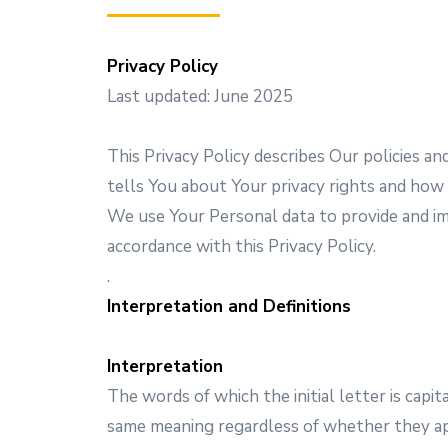
Privacy Policy
Last updated: June 2025
This Privacy Policy describes Our policies a
tells You about Your privacy rights and how
We use Your Personal data to provide and imp
accordance with this Privacy Policy.
.
Interpretation and Definitions
Interpretation
The words of which the initial letter is capi
same meaning regardless of whether they appe