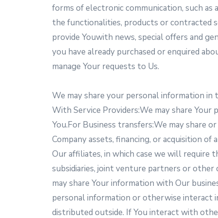
forms of electronic communication, such as a
the functionalities, products or contracted 
provide Youwith news, special offers and gen
you have already purchased or enquired abo
manage Your requests to Us.
We may share your personal information in t
With Service Providers:We may share Your pe
You.For Business transfers:We may share or t
Company assets, financing, or acquisition of
Our affiliates, in which case we will require 
subsidiaries, joint venture partners or ot
may share Your information with Our busines
personal information or otherwise interact i
distributed outside. If You interact with oth