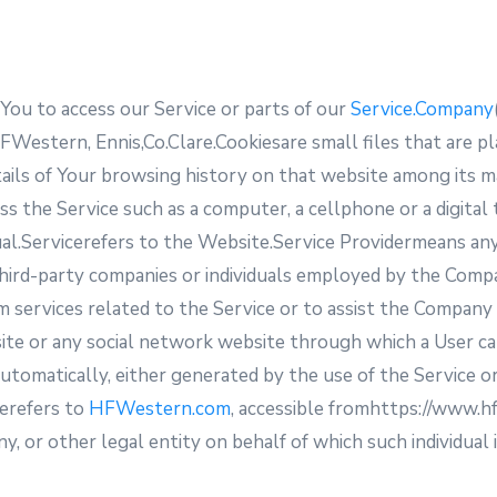
ou to access our Service or parts of our
Service.Company
FWestern, Ennis,Co.Clare.Cookiesare small files that are p
tails of Your browsing history on that website among its 
s the Service such as a computer, a cellphone or a digital
ividual.Servicerefers to the Website.Service Providermeans 
third-party companies or individuals employed by the Compan
 services related to the Service or to assist the Company 
ite or any social network website through which a User ca
tomatically, either generated by the use of the Service or 
terefers to
HFWestern.com
, accessible fromhttps://www.
y, or other legal entity on behalf of which such individual i