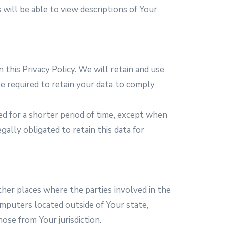
s will be able to view descriptions of Your
 this Privacy Policy. We will retain and use
e required to retain your data to comply
ed for a shorter period of time, except when
gally obligated to retain this data for
ther places where the parties involved in the
mputers located outside of Your state,
ose from Your jurisdiction.