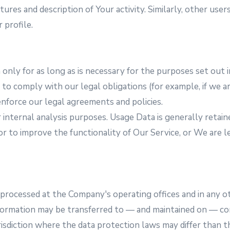
ures and description of Your activity. Similarly, other user
 profile.
nly for as long as is necessary for the purposes set out in
o comply with our legal obligations (for example, if we ar
enforce our legal agreements and policies.
internal analysis purposes. Usage Data is generally retain
or to improve the functionality of Our Service, or We are le
s processed at the Company's operating offices and in any o
information may be transferred to — and maintained on — co
sdiction where the data protection laws may differ than th