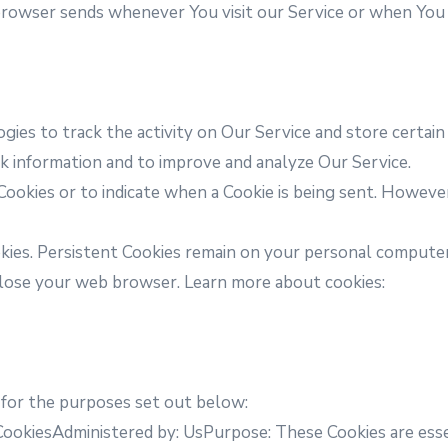
browser sends whenever You visit our Service or when You 
gies to track the activity on Our Service and store certain
ack information and to improve and analyze Our Service.
Cookies or to indicate when a Cookie is being sent. Howeve
okies. Persistent Cookies remain on your personal computer
close your web browser. Learn more about cookies:
 for the purposes set out below:
CookiesAdministered by: UsPurpose: These Cookies are essen