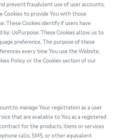
nd prevent fraudulent use of user accounts.
e Cookies to provide You with those
: These Cookies identify if users have
d by: UsPurpose: These Cookies allow us to
guage preference. The purpose of these
eferences every time You use the Website.
kies Policy or the Cookies section of our
count:to manage Your registration as a user
vice that are available to You as a registered
ontract for the products, items or services
ephone calls, SMS, or other equivalent