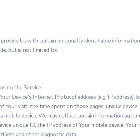
rovide Us with certain personally identifiable information 
e, but is not limited to:
using the Service.
our Device's Internet Protocol address (e.g. IP address), 
of Your visit, the time spent on those pages, unique device i
mobile device, We may collect certain information automati
evice unique ID, the IP address of Your mobile device, Your
ifiers and other diagnostic data.