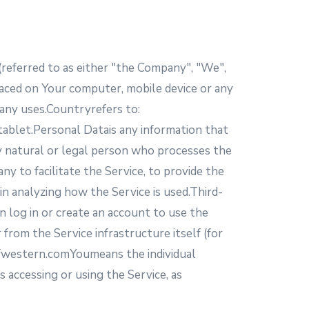
(referred to as either "the Company", "We",
laced on Your computer, mobile device or any
many uses.Countryrefers to:
 tablet.Personal Datais any information that
any natural or legal person who processes the
y to facilitate the Service, to provide the
in analyzing how the Service is used.Third-
n log in or create an account to use the
from the Service infrastructure itself (for
hfwestern.comYoumeans the individual
s accessing or using the Service, as