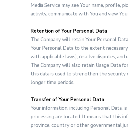
Media Service may see Your name, profile, pict
activity, communicate with You and view Your
Retention of Your Personal Data
The Company will retain Your Personal Data o
Your Personal Data to the extent necessary t
with applicable laws), resolve disputes, and 
The Company will also retain Usage Data for 
this data is used to strengthen the security 
longer time periods.
Transfer of Your Personal Data
Your information, including Personal Data, i
processing are located. It means that this 
province, country or other governmental juri