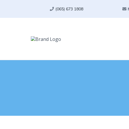
(065) 673 1808