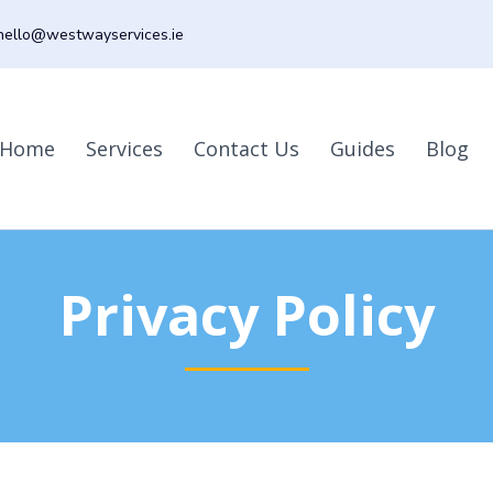
hello@westwayservices.ie
Home
Services
Contact Us
Guides
Blog
Privacy Policy