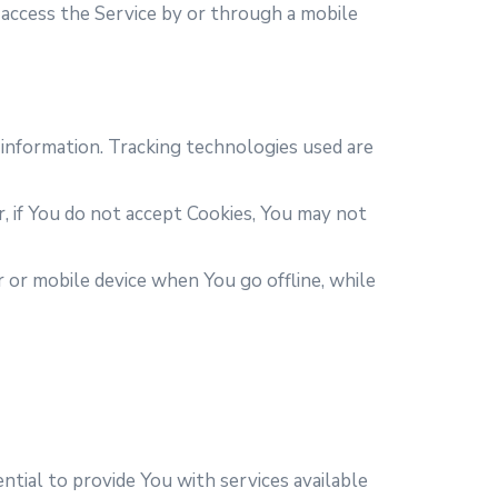
access the Service by or through a mobile
 information. Tracking technologies used are
r, if You do not accept Cookies, You may not
 or mobile device when You go offline, while
tial to provide You with services available